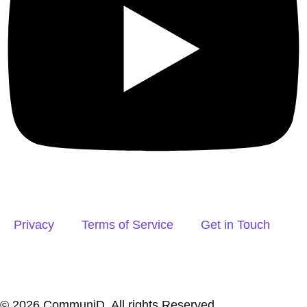
Privacy
Terms of Service
Get in Touch
© 2026 CommuniD. All rights Reserved.