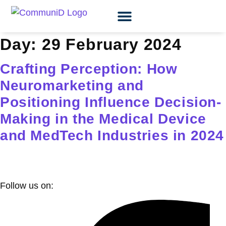
OUR EXPERTISE
CASE STUDIES
LEARNING HUB
Day:
29 February 2024
Crafting Perception: How
Neuromarketing and
Positioning Influence Decision-
Making in the Medical Device
and MedTech Industries in 2024
Follow us on: